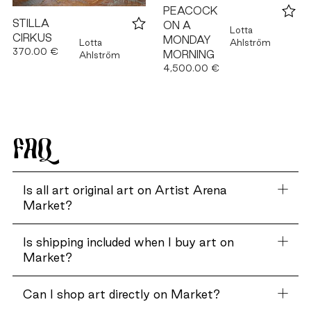
PEACOCK
STILLA
ON A
Lotta
CIRKUS
MONDAY
Ahlström
Lotta
370.00 €
MORNING
Ahlström
4,500.00 €
FAQ
Is all art original art on Artist Arena
Market?
Is shipping included when I buy art on
Market?
Can I shop art directly on Market?