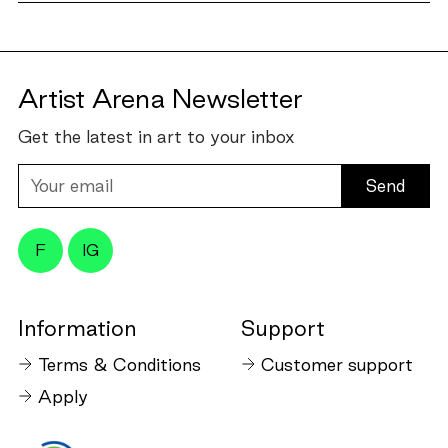
Artist Arena Newsletter
Get the latest in art to your inbox
Your
email
F
IG
Information
Support
Terms & Conditions
Customer support
Apply