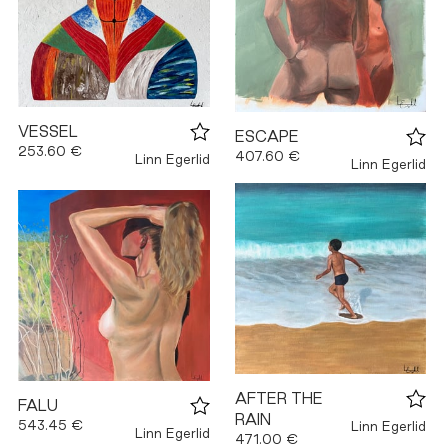
VESSEL
ESCAPE
253.60 €
407.60 €
Linn Egerlid
Linn Egerlid
AFTER THE
FALU
RAIN
543.45 €
Linn Egerlid
Linn Egerlid
471.00 €