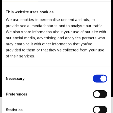
This website uses cookies
My name is Asal Ravanbood and I am a self
We use cookies to personalise content and ads, to
taught contemporary abstract expressionist
provide social media features and to analyse our traffic.
artist. My work explores contrasts, intuition, and
We also share information about your use of our site with
emotions that cannot always be expressed in
our social media, advertising and analytics partners who
words. After 22 years as a hairstylist, I’ve
may combine it with other information that you’ve
developed a sharp eye for detail, balance, and
provided to them or that they’ve collected from your use
expression skills that now shape my artistic
of their services.
process. I began painting four years ago, and my
ambition is to create art that moves, raises
questions, and allows every viewer to find a part
Consent
Necessary
of their own story within my work.
Selection
Preferences
SIMILAR ARTWORKS
Statistics