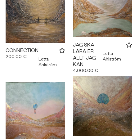
JAG SKA
CONNECTION
LÄRA ER
Lotta
200.00 €
ALLT JAG
Lotta
Ahlström
KAN
Ahlström
4,000.00 €