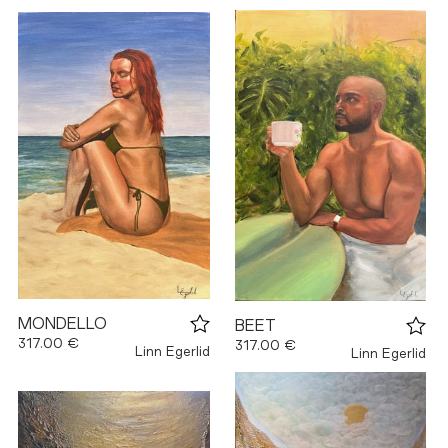
MONDELLO
BEET
317.00 €
317.00 €
Linn Egerlid
Linn Egerlid