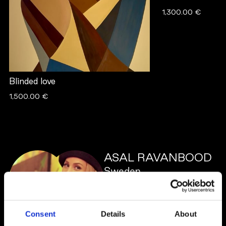
1,300.00 €
Blinded love
1,500.00 €
ASAL RAVANBOOD
Sweden
Consent
Details
About