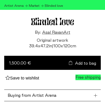
Artist Arena
Market
Blinded love
Blinded love
By:
Asal RavanArt
Original artwork
39.4
x
47.2
in
|
100
x
120
cm
Blinded
love
quantity
1,500.00 €
Add to bag
Free shipping
Save to wishlist
Buying from Artist Arena