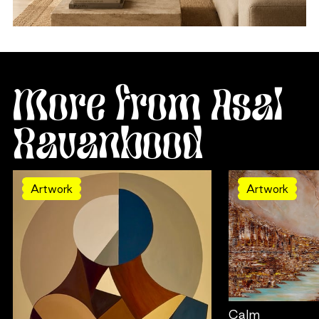
More from Asal
Ravanbood
Artwork
Artwork
Calm