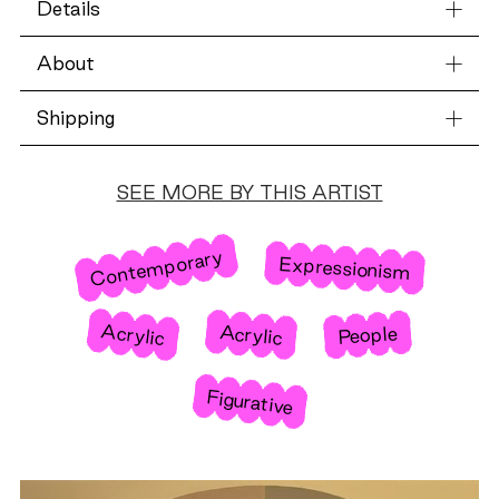
Details
About
Shipping
SEE MORE BY THIS ARTIST
Contemporary
Expressionism
Acrylic
Acrylic
People
Figurative