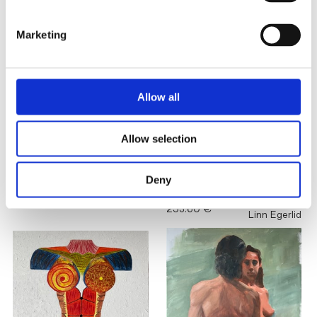
Marketing
Allow all
Allow selection
A QUIET
Deny
FAREWELL
Lana Repina
MIRROR
8,500.00 €
253.60 €
Linn Egerlid