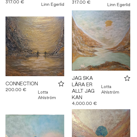
317.00 €
317.00 €
Linn Egerlid
Linn Egerlid
JAG SKA
CONNECTION
LÄRA ER
Lotta
200.00 €
ALLT JAG
Lotta
Ahlström
KAN
Ahlström
4,000.00 €