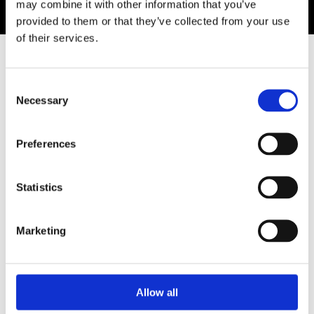
may combine it with other information that you’ve
provided to them or that they’ve collected from your use
of their services.
SIMILAR ARTWORKS
Consent
Necessary
Selection
Preferences
Statistics
Marketing
A QUIET
FAREWELL
Lana Repina
MIRROR
8,500.00 €
253.60 €
Linn Egerlid
Allow all