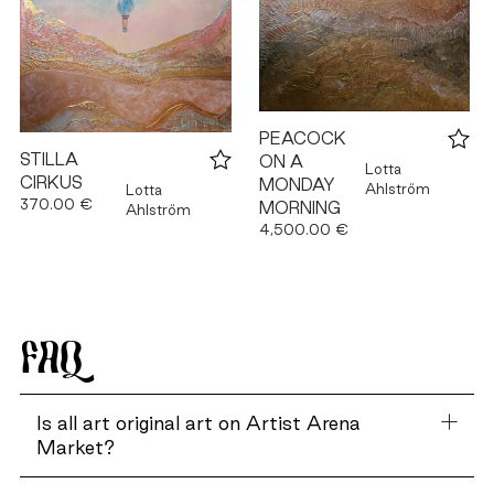
PEACOCK
STILLA
ON A
Lotta
CIRKUS
MONDAY
Ahlström
Lotta
370.00 €
MORNING
Ahlström
4,500.00 €
FAQ
Is all art original art on Artist Arena
Market?