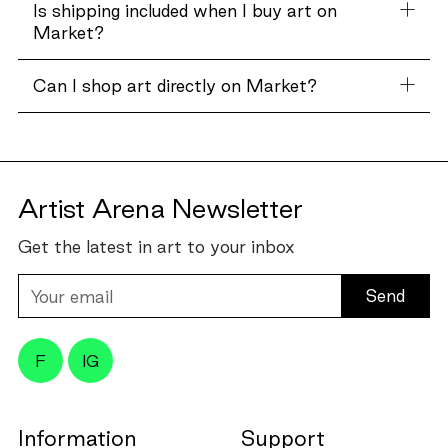
Is shipping included when I buy art on
Market?
Can I shop art directly on Market?
Artist Arena Newsletter
Get the latest in art to your inbox
Your
email
F
IG
Information
Support