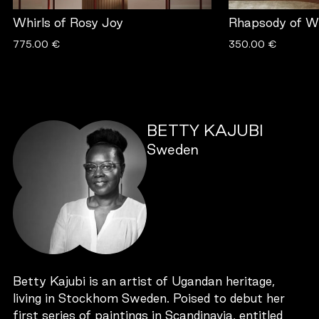
Whirls of Rosy Joy
Rhapsody of Wh
775.00 €
350.00 €
BETTY KAJUBI
Sweden
Betty Kajubi is an artist of Ugandan heritage,
living in Stockhom Sweden. Poised to debut her
first series of paintings in Scandinavia, entitled