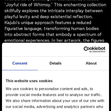
"Joyful ride of Whimsy." This enchanting collection
skillfully explores the intricate interplay between
playful levity and deep existential reflection.
Kajubi's unique approach features a reduced
figurative language, transforming human bodies
into abstract forms that embody a spectrum of
emotional experiences. In her artwork, the figures
reside in atmospheres that evoke both intimacy
and warmth, fostering a profound connection that
resonates with viewers on multiple levels. This
Consent
Details
About
collection invites a contemplative journey,
encouraging each observer to engage with the
pieces at their own pace. While the artwork
This website uses cookies
speaks for itself and does not necessitate
extensive interpretation, those who take the time
We use cookies to personalise content and ads, to
to delve into Kajubi's creations will uncover a rich
provide social media features and to analyse our traffic.
tapestry of meaning and emotion intricately
We also share information about your use of our site with
interwoven within each canvas.
our social media, advertising and analytics partners who