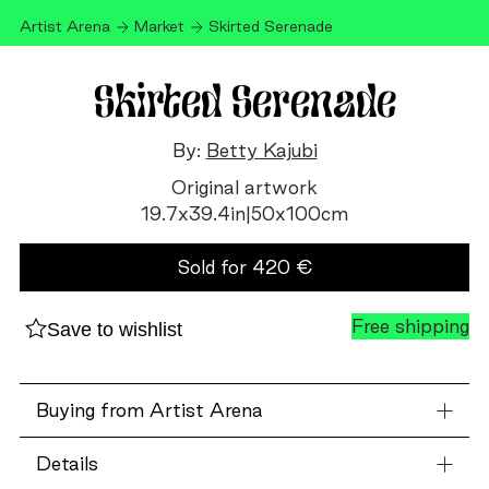
Artist Arena
Market
Skirted Serenade
Skirted Serenade
By:
Betty Kajubi
Original artwork
19.7
x
39.4
in
|
50
x
100
cm
Sold for
420
€
Free shipping
Save to wishlist
Buying from Artist Arena
Details