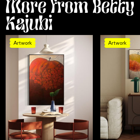
More from Betty
Kajubi
Artwork
Artwork