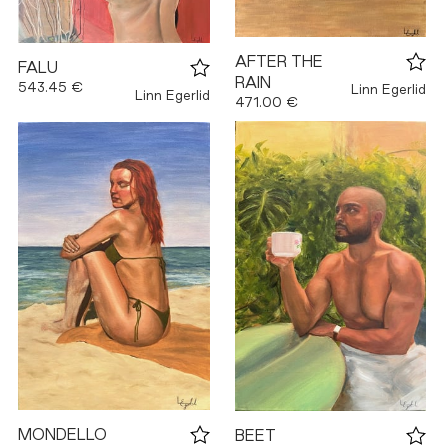
AFTER THE
FALU
RAIN
543.45 €
Linn Egerlid
Linn Egerlid
471.00 €
MONDELLO
BEET