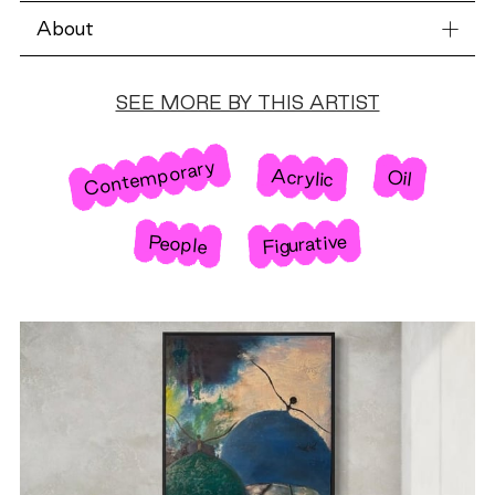
About
SEE MORE BY THIS ARTIST
Contemporary
Acrylic
Oil
Figurative
People