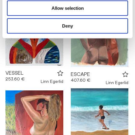
Allow selection
Deny
VESSEL
ESCAPE
253.60 €
407.60 €
Linn Egerlid
Linn Egerlid