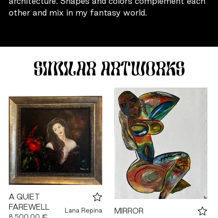
architecture. Shapes and colors complement each
other and mix in my fantasy world.
SIMILAR ARTWORKS
A QUIET
FAREWELL
Lana Repina
MIRROR
8,500.00 €