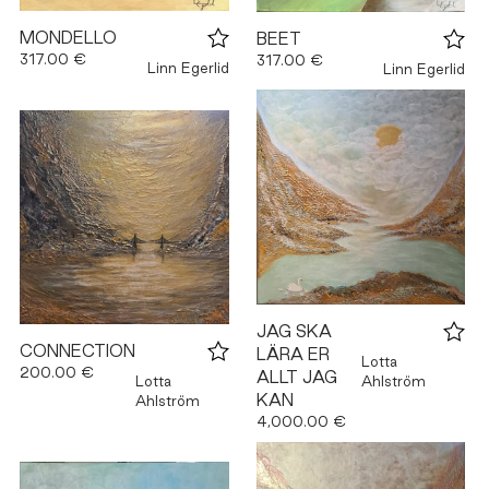
MONDELLO
BEET
317.00 €
317.00 €
Linn Egerlid
Linn Egerlid
JAG SKA
CONNECTION
LÄRA ER
Lotta
200.00 €
ALLT JAG
Lotta
Ahlström
KAN
Ahlström
4,000.00 €