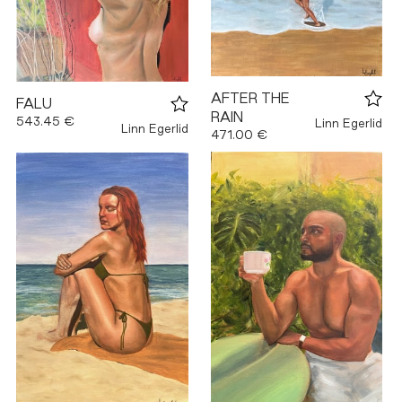
AFTER THE
FALU
RAIN
543.45 €
Linn Egerlid
Linn Egerlid
471.00 €