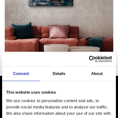
Consent
Details
About
More from Ceren
This website uses cookies
Kamar Bergh
We use cookies to personalise content and ads, to
provide social media features and to analyse our traffic.
We also share information about your use of our site with