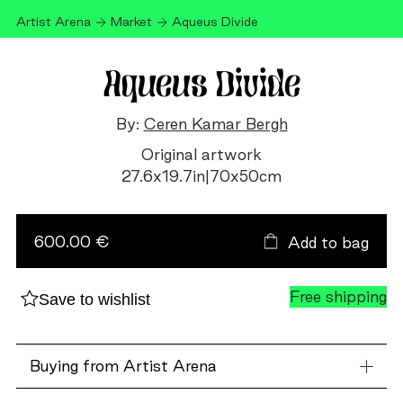
Artist Arena
Market
Aqueus Divide
Aqueus Divide
By:
Ceren Kamar Bergh
Original artwork
27.6
x
19.7
in
|
70
x
50
cm
Aqueus
Divide
quantity
600.00 €
Add to bag
Free shipping
Save to wishlist
Buying from Artist Arena