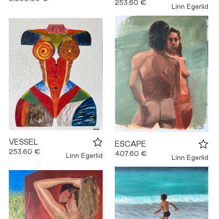
253.60 €
Linn Egerlid
VESSEL
ESCAPE
253.60 €
407.60 €
Linn Egerlid
Linn Egerlid