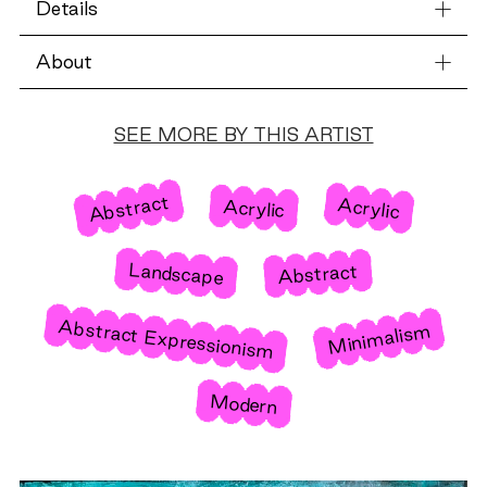
Details
About
SEE MORE BY THIS ARTIST
Abstract
Acrylic
Acrylic
Landscape
Abstract
Abstract Expressionism
Minimalism
Modern