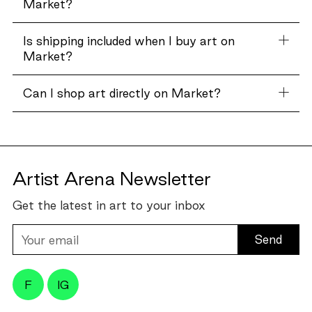
Market?
Is shipping included when I buy art on
Market?
Can I shop art directly on Market?
Artist Arena Newsletter
Get the latest in art to your inbox
Your
email
F
IG