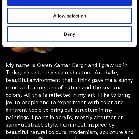
CEREN KAMAR
BERGH
Allow selection
Sweden
Deny
My name is Ceren Kamar Bergh and I grew up in
Turkey close to the sea and nature. An idyllic,
beautiful environment that I think gave me a sunny
mind with a mixture of nature and the sea and
colors. All this is reflected in my art. I like to bring
joy to people and to experiment with color and
different tools to bring out structure in my
paintings. I paint in acrylic, mostly abstract or
semi-abstract style. I am most inspired by
beautiful natural colours, modernism, sculpture and