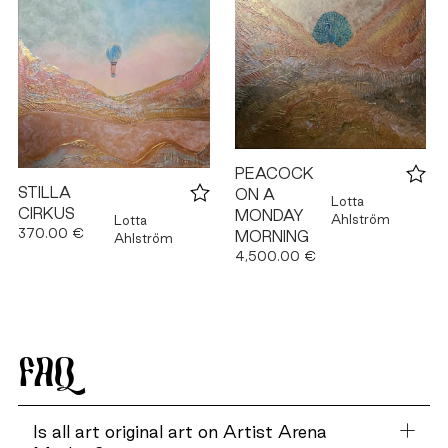
PEACOCK
STILLA
ON A
Lotta
CIRKUS
MONDAY
Ahlström
Lotta
370.00 €
MORNING
Ahlström
4,500.00 €
FAQ
Is all art original art on Artist Arena