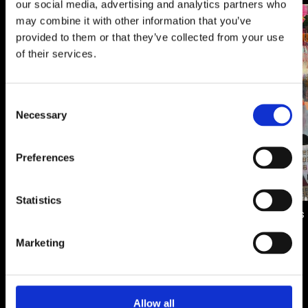
our social media, advertising and analytics partners who
may combine it with other information that you’ve
Artwork
Artwork
provided to them or that they’ve collected from your use
of their services.
Consent
Necessary
Selection
Aqueus Divide
Preferences
600.00 €
Statistics
City of dreams
700.00 €
Marketing
Allow all