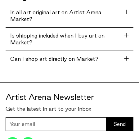
Is all art original art on Artist Arena
Market?
Is shipping included when I buy art on
Market?
Can I shop art directly on Market?
Artist Arena Newsletter
Get the latest in art to your inbox
Your
email