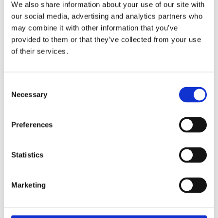
ALONE
We also share information about your use of our site with
181.15 €
FEDE
our social media, advertising and analytics partners who
Linn Egerlid
543.45 €
may combine it with other information that you’ve
Linn Egerlid
provided to them or that they’ve collected from your use
of their services.
Consent
Necessary
Selection
Preferences
Statistics
BEAUTY
200.00 €
Lotta
SVANARNAS
Ahlström
Marketing
DAL
Lotta
360.00 €
Ahlström