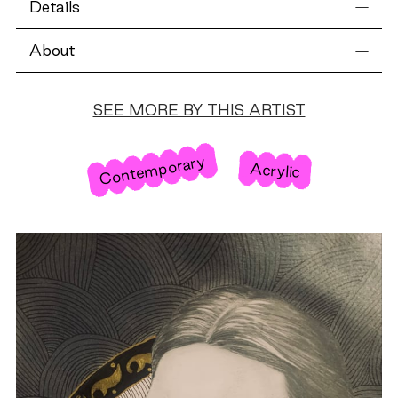
Details
About
SEE MORE BY THIS ARTIST
Contemporary
Acrylic