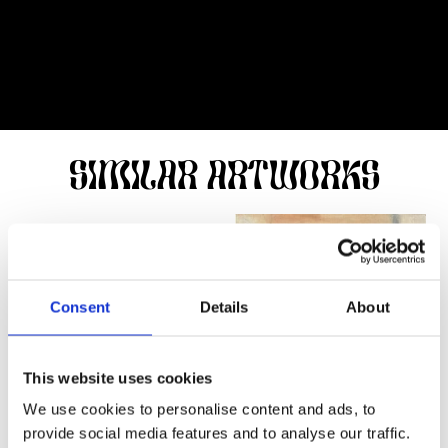
SIMILAR ARTWORKS
Consent
Details
About
This website uses cookies
We use cookies to personalise content and ads, to
provide social media features and to analyse our traffic.