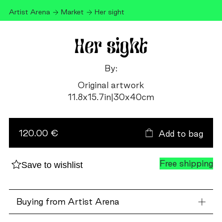
Artist Arena
Market
Her sight
Her sight
By:
Original artwork
11.8
x
15.7
in
|
30
x
40
cm
Her
sight
quantity
120.00 €
Add to bag
Free shipping
Save to wishlist
Buying from Artist Arena