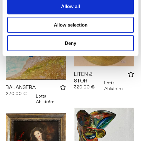
Allow all
Allow selection
Deny
LITEN &
STOR
Lotta
320.00 €
BALANSERA
Ahlström
270.00 €
Lotta
Ahlström