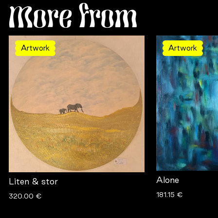
More from
Artwork
Artwork
Alone
Liten & stor
181.15 €
320.00 €