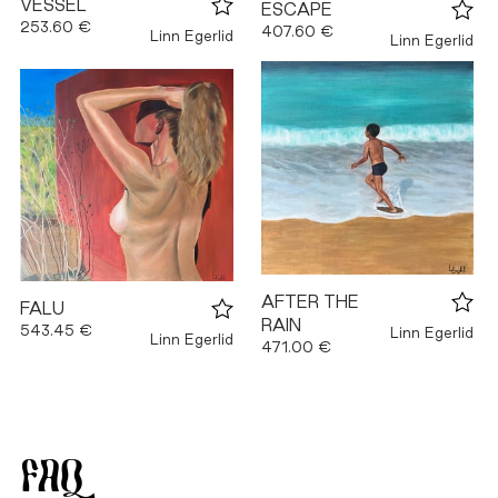
VESSEL
ESCAPE
253.60 €
407.60 €
Linn Egerlid
Linn Egerlid
AFTER THE
FALU
RAIN
543.45 €
Linn Egerlid
Linn Egerlid
471.00 €
FAQ