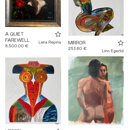
A QUIET
FAREWELL
Lana Repina
MIRROR
8,500.00 €
253.60 €
Linn Egerlid