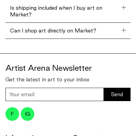
Is shipping included when I buy art on
Market?
Can I shop art directly on Market?
Artist Arena Newsletter
Get the latest in art to your inbox
Your
email
F
IG