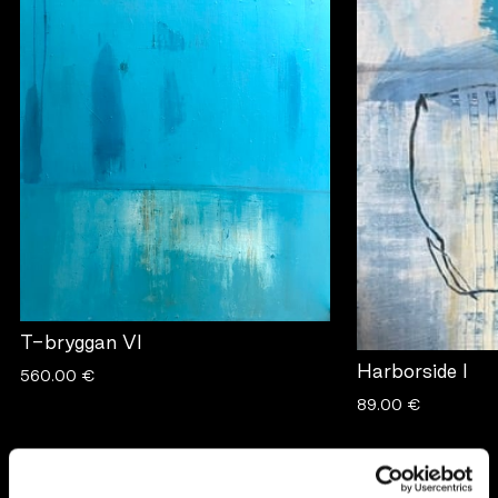
T-bryggan VI
Harborside I
560.00 €
89.00 €