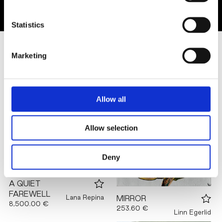
Statistics
SIMILAR ARTWORKS
Marketing
Allow all
Allow selection
Deny
A QUIET
FAREWELL
Lana Repina
MIRROR
8,500.00 €
253.60 €
Linn Egerlid