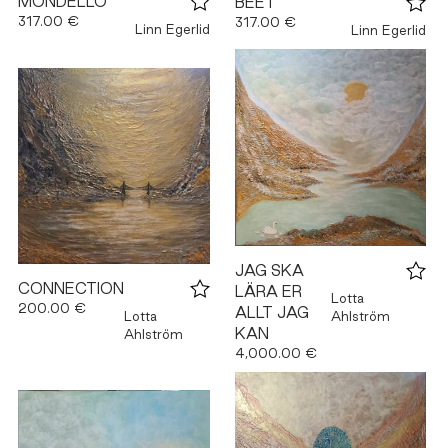
MONDELLO
BEET
317.00 €
317.00 €
Linn Egerlid
Linn Egerlid
JAG SKA
CONNECTION
LÄRA ER
Lotta
200.00 €
ALLT JAG
Lotta
Ahlström
KAN
Ahlström
4,000.00 €