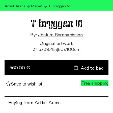
Artist Arena
Market
T-bryggan VI
T-bryggan VI
By:
Joakim Bernhardsson
Original artwork
31.5
x
39.4
in
|
80
x
100
cm
T-
bryggan
VI
560.00 €
Add to bag
quantity
Free shipping
Save to wishlist
Buying from Artist Arena