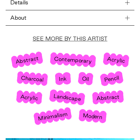
Details
About
SEE MORE BY THIS ARTIST
Abstract
Contemporary
Acrylic
Pencil
Charcoal
Oil
Ink
Landscape
Abstract
Acrylic
Minimalism
Modern