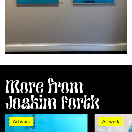
More from
Joakim Forth
Artwork
Artwork