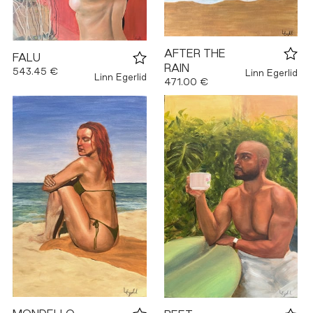
AFTER THE
FALU
RAIN
543.45 €
Linn Egerlid
Linn Egerlid
471.00 €