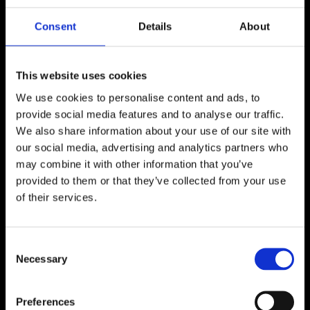
JOAKIM FORTH
Consent
Details
About
Sweden
This website uses cookies
We use cookies to personalise content and ads, to
provide social media features and to analyse our traffic.
We also share information about your use of our site with
our social media, advertising and analytics partners who
may combine it with other information that you’ve
I am a painter from Gothenburg. Today I live with
provided to them or that they’ve collected from your use
my family in the countryside of Skåne. When I was
of their services.
young I was determined to become an artist, but
somewhere on the path of growing up I lost
painting. Since then I have been occupied with
Consent
other creative things, mainly music. A few years
Necessary
Selection
ago I rediscovered painting, and now I have the
means I need to paint. Emotional drive, focus and
Preferences
courage to pursue painting as a life career.