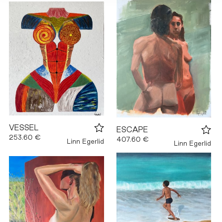
VESSEL
ESCAPE
253.60 €
407.60 €
Linn Egerlid
Linn Egerlid