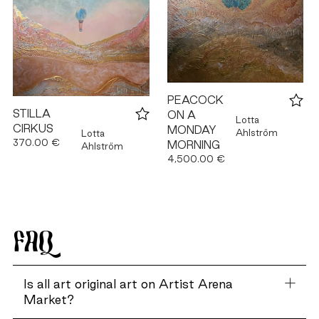
PEACOCK
STILLA
ON A
Lotta
CIRKUS
MONDAY
Ahlström
Lotta
370.00 €
MORNING
Ahlström
4,500.00 €
FAQ
Is all art original art on Artist Arena
Market?