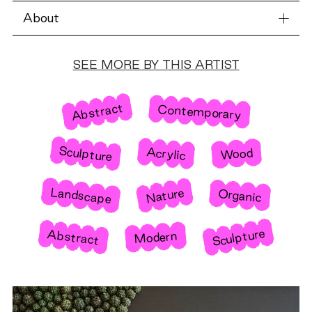
About
SEE MORE BY THIS ARTIST
Abstract
Contemporary
Sculpture
Acrylic
Wood
Landscape
Nature
Organic
Sculpture
Abstract
Modern