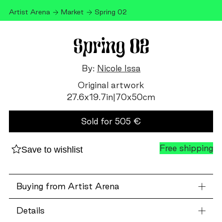
Artist Arena
Market
Spring 02
Spring 02
By:
Nicole Issa
Original artwork
27.6
x
19.7
in
|
70
x
50
cm
Sold for
505
€
Free shipping
Save to wishlist
Buying from Artist Arena
Details