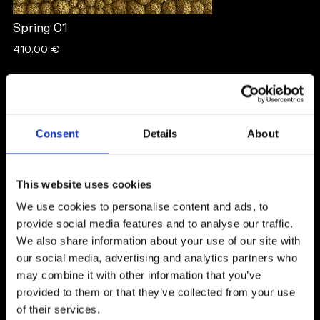
Spring 01
410.00 €
NICOLE ISSA
Consent
Details
About
Sweden
This website uses cookies
We use cookies to personalise content and ads, to
provide social media features and to analyse our traffic.
We also share information about your use of our site with
our social media, advertising and analytics partners who
may combine it with other information that you’ve
Born in 1997 and raised in a suburb just outside
provided to them or that they’ve collected from your use
Stockholm - I’ve always carried painting with me
of their services.