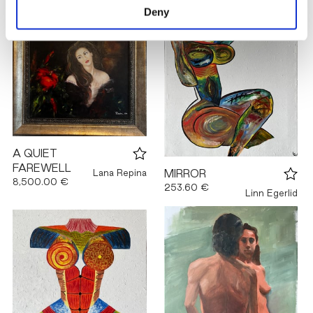
Deny
A QUIET
FAREWELL
Lana Repina
MIRROR
8,500.00 €
253.60 €
Linn Egerlid