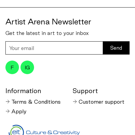
Artist Arena Newsletter
Get the latest in art to your inbox
Your
email
F
IG
Information
Support
Terms & Conditions
Customer support
Apply