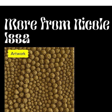
More from Nicole
Issa
Artwork