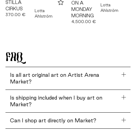
STILLA
ON A
Lotta
CIRKUS
MONDAY
Ahlström
Lotta
370.00 €
MORNING
Ahlström
4,500.00 €
FAQ
Is all art original art on Artist Arena
Market?
Is shipping included when I buy art on
Market?
Can I shop art directly on Market?