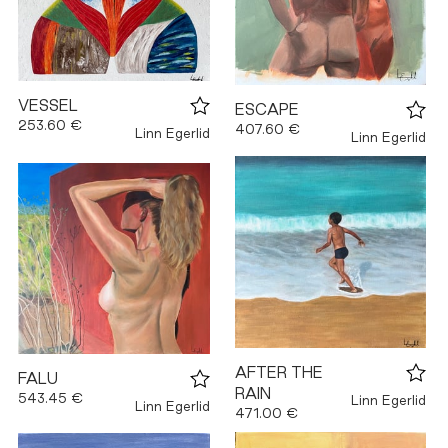
VESSEL
ESCAPE
253.60 €
407.60 €
Linn Egerlid
Linn Egerlid
AFTER THE
FALU
RAIN
543.45 €
Linn Egerlid
Linn Egerlid
471.00 €