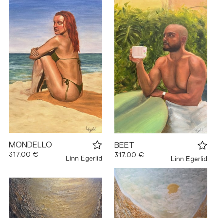
MONDELLO
BEET
317.00 €
317.00 €
Linn Egerlid
Linn Egerlid