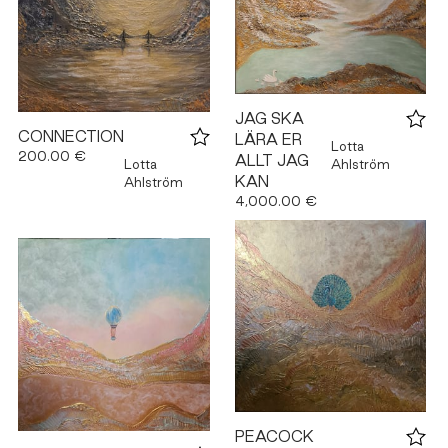
JAG SKA
CONNECTION
LÄRA ER
Lotta
200.00 €
ALLT JAG
Lotta
Ahlström
KAN
Ahlström
4,000.00 €
PEACOCK