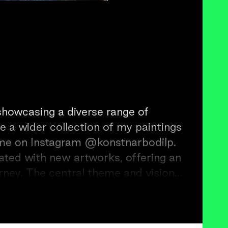
 showcasing a diverse range of
e a wider collection of my paintings
gram @konstnarbodilp.
ated with new artworks, offering an
urney. The central theme and vision
t, I aim to create an uplifting
th those who engage with it.