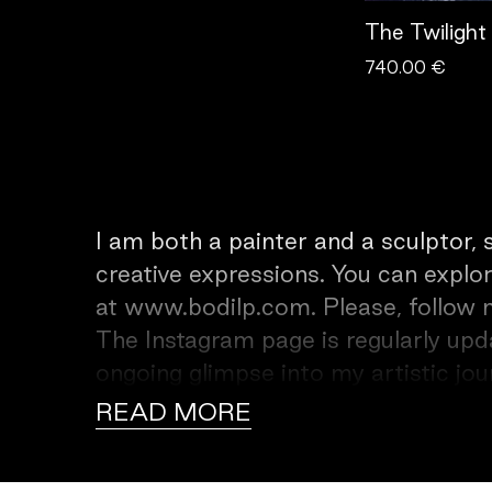
The Twilight
740.00 €
I am both a painter and a sculptor,
creative expressions. You can explor
at www.bodilp.com. Please, follow me on Insta
The Instagram page is regularly upd
ongoing glimpse into my artistic jo
of my work is to give beauty and joy, providing viewers with sources of
READ MORE
happiness and healing. Through my ar
experience that resonates deeply wi