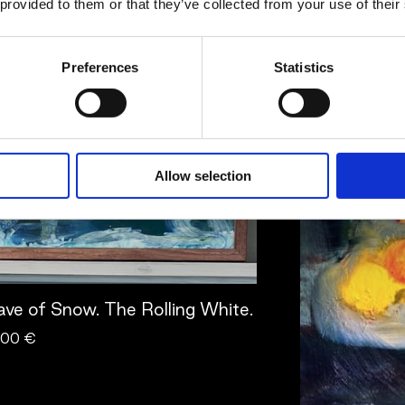
Pettersson
 provided to them or that they’ve collected from your use of their
twork
Artwork
Preferences
Statistics
Allow selection
ve of Snow. The Rolling White.
.00 €