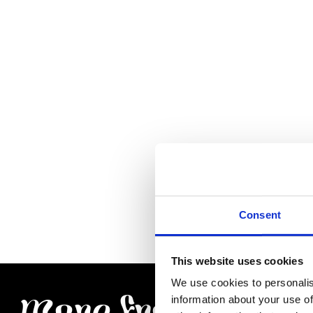
Consent
This website uses cookies
We use cookies to personalis
information about your use of