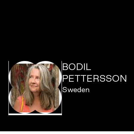
BODIL
PETTERSSON
Sweden