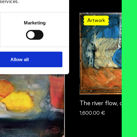
 services.
Artwork
Marketing
Allow all
The river flow, orang
1,600.00 €