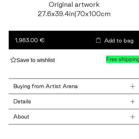
Original artwork
27.6
x
39.4
in
|
70
x
100
cm
Color
Fields
in
1,983.00 €
Add to bag
twilight
quantity
Free shippin
Save to wishlist
Buying from Artist Arena
Details
About