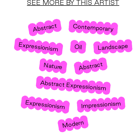
SEE MORE BY THIS ARTIST
Abstract
Contemporary
Expressionism
Landscape
Oil
Abstract
Nature
Abstract Expressionism
Expressionism
Impressionism
Modern