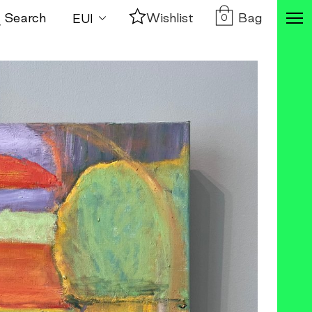
Bag
Search
Wishlist
0