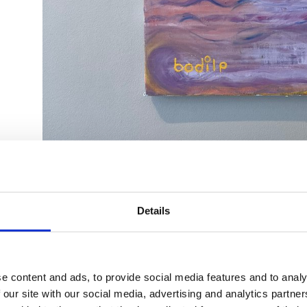
Details
e content and ads, to provide social media features and to analy
 our site with our social media, advertising and analytics partn