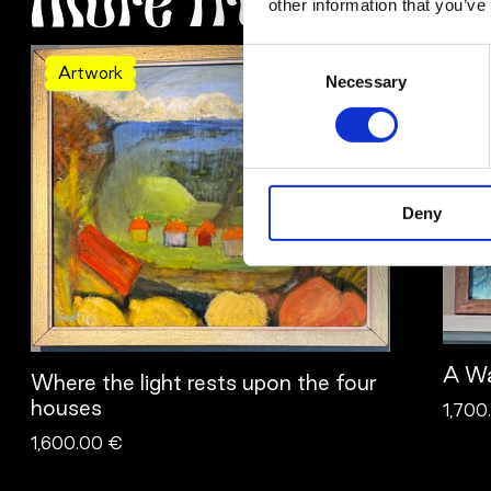
More from Bodil 
other information that you’ve
Consent
Artwork
Ar
Necessary
Selection
Deny
A Wa
Where the light rests upon the four
houses
1,700
1,600.00 €