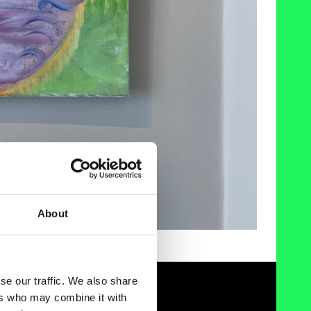
About
se our traffic. We also share
ers who may combine it with