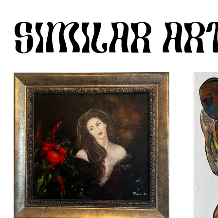
SIMILAR A