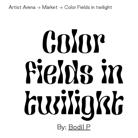
Artist Arena
Market
Color Fields in twilight
Color
Fields in
twilight
By:
Bodil P