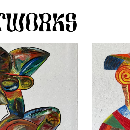
RTWORKS