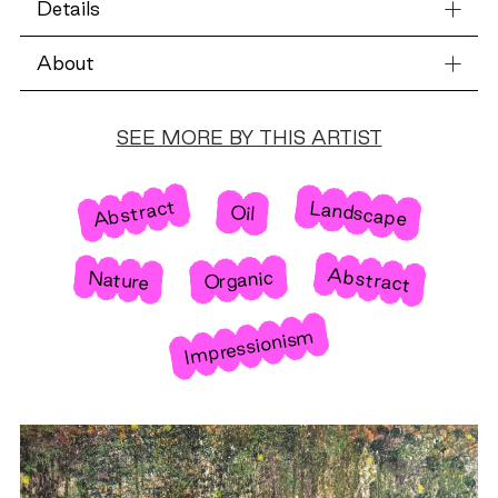
Details
About
SEE MORE BY THIS ARTIST
Abstract
Landscape
Oil
Abstract
Nature
Organic
Impressionism