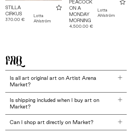
PEACOCK
STILLA
ON A
Lotta
CIRKUS
MONDAY
Ahlström
Lotta
370.00 €
MORNING
Ahlström
4,500.00 €
FAQ
Is all art original art on Artist Arena
Market?
Is shipping included when I buy art on
Market?
Can I shop art directly on Market?