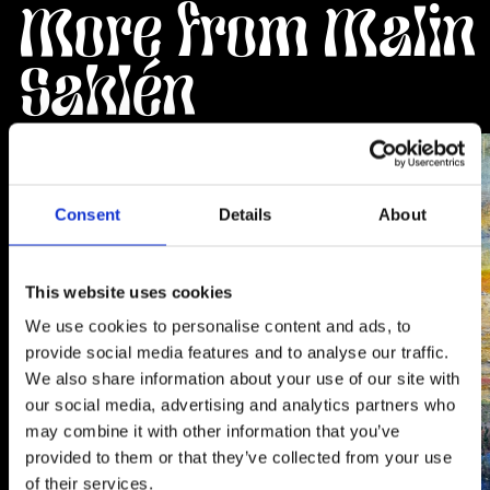
More from Malin
Sahlén
Artwork
Artwork
Consent
Details
About
This website uses cookies
We use cookies to personalise content and ads, to
provide social media features and to analyse our traffic.
We also share information about your use of our site with
our social media, advertising and analytics partners who
may combine it with other information that you’ve
provided to them or that they’ve collected from your use
of their services.