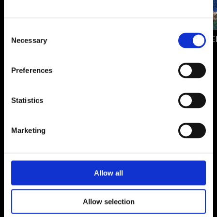
DUALITY
Consent
412.00 €
THROUGH DE
Necessary
Selection
920.00 €
Preferences
Statistics
MALIN SAHLÉN
Sweden
Marketing
Allow all
Allow selection
Malin Sahlén is a Swedish artist based in