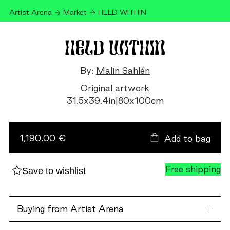
Artist Arena
Market
HELD WITHIN
HELD WITHIN
By:
Malin Sahlén
Original artwork
31.5
x
39.4
in
|
80
x
100
cm
HELD
WITHIN
quantity
1,190.00 €
Add to bag
Free shipping
Save to wishlist
Buying from Artist Arena