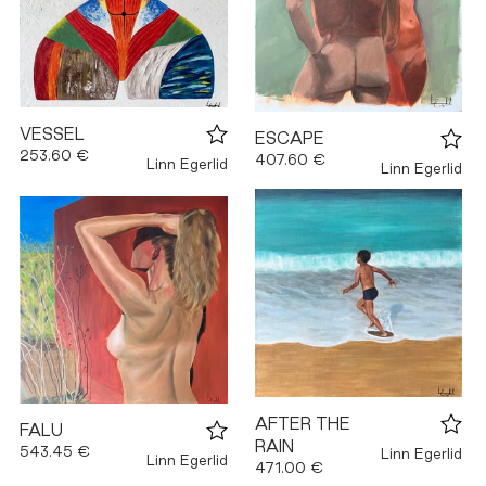
VESSEL
ESCAPE
253.60 €
407.60 €
Linn Egerlid
Linn Egerlid
AFTER THE
FALU
RAIN
543.45 €
Linn Egerlid
Linn Egerlid
471.00 €