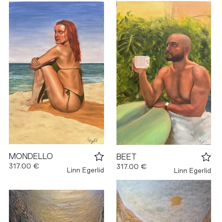
MONDELLO
BEET
317.00 €
317.00 €
Linn Egerlid
Linn Egerlid