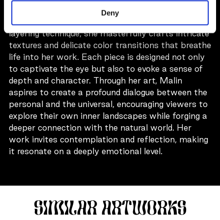
Stockholm, renowned for her evocative oil
Deny
paintings on canvas. Utilizing a unique and intuitive
layering technique, she masterfully crafts intricate
textures and delicate color transitions that breathe
life into her work. Each piece is designed not only
to captivate the eye but also to evoke a sense of
depth and character. Through her art, Malin
aspires to create a profound dialogue between the
personal and the universal, encouraging viewers to
explore their own inner landscapes while forging a
deeper connection with the natural world. Her
work invites contemplation and reflection, making
it resonate on a deeply emotional level.
SIMILAR ARTWORKS