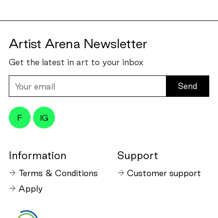
Artist Arena Newsletter
Get the latest in art to your inbox
Your
email
F
IG
Information
Support
Terms & Conditions
Customer support
Apply