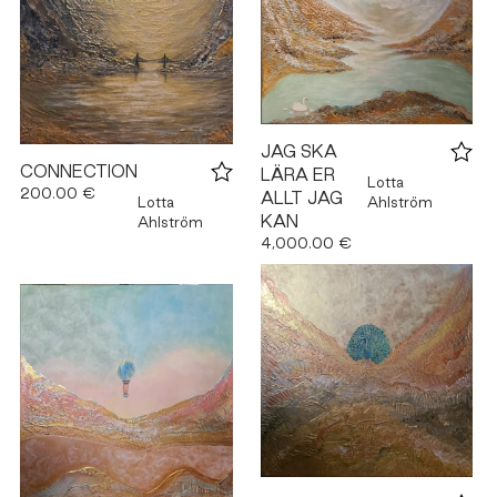
JAG SKA
CONNECTION
LÄRA ER
Lotta
200.00 €
ALLT JAG
Lotta
Ahlström
KAN
Ahlström
4,000.00 €