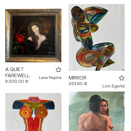
A QUIET
FAREWELL
Lana Repina
MIRROR
8,500.00 €
253.60 €
Linn Egerlid