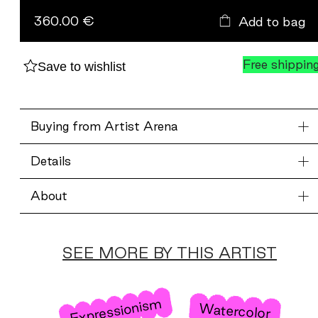
blått.
360.00 €
Add to bag
quantity
Free shippin
Save to wishlist
Buying from Artist Arena
Details
About
SEE MORE BY THIS ARTIST
Expressionism
Watercolor