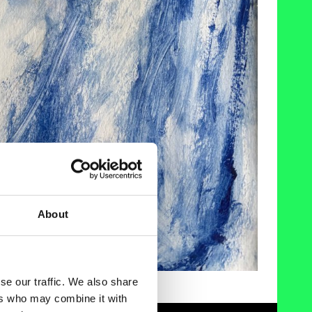
About
se our traffic. We also share
ers who may combine it with