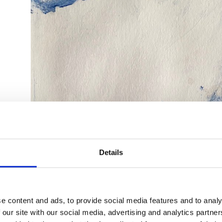
Details
e content and ads, to provide social media features and to analy
 our site with our social media, advertising and analytics partn