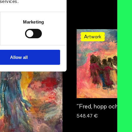
 services.
Marketing
Artwork
Allow all
”Fred, hopp och kärl
548.47 €