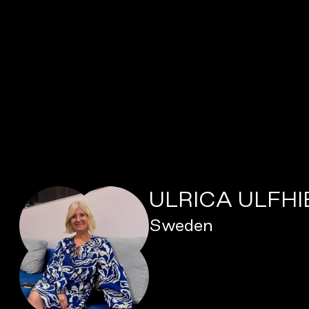
ULRICA ULFH
Sweden