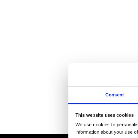
Consent
This website uses cookies
We use cookies to personalis
information about your use of