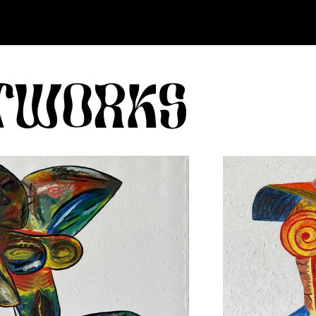
RTWORKS