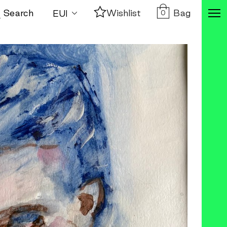
Bag
Search
Wishlist
0