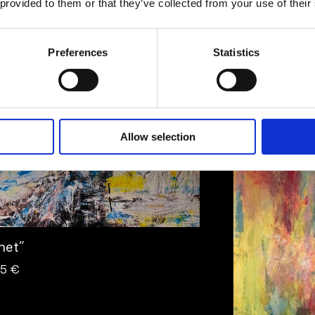
 provided to them or that they’ve collected from your use of their
 Ulfhielm
Preferences
Statistics
twork
Artwork
Allow selection
lhet”
95 €