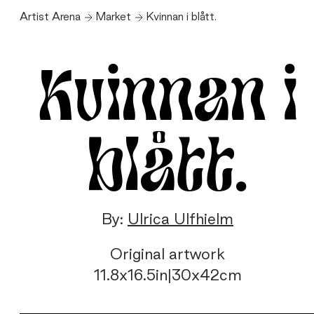
Artist Arena
Market
Kvinnan i blått.
Kvinnan i
blått.
By:
Ulrica Ulfhielm
Original artwork
11.8
x
16.5
in
|
30
x
42
cm
Kvinnan
i