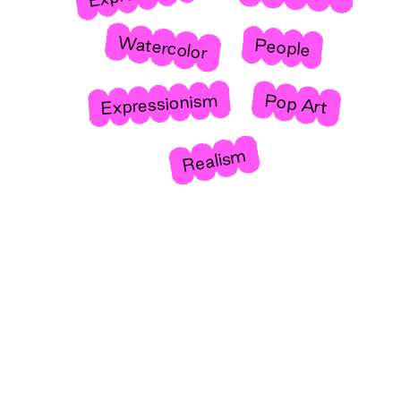
Watercolor
People
Expressionism
Pop Art
Realism