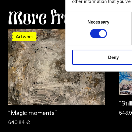
other information that you’ve
More from Ulrica
Consent
Necessary
Selection
Artwork
Ar
Deny
”Stil
”Magic moments”
548.
640.84 €