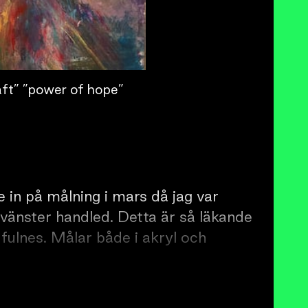
ft” ”power of hope”
 in på målning i mars då jag var
 vänster handled. Detta är så läkande
fulnes. Målar både i akryl och