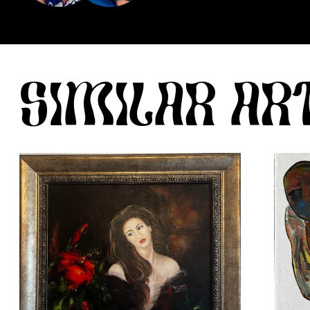
SIMILAR A