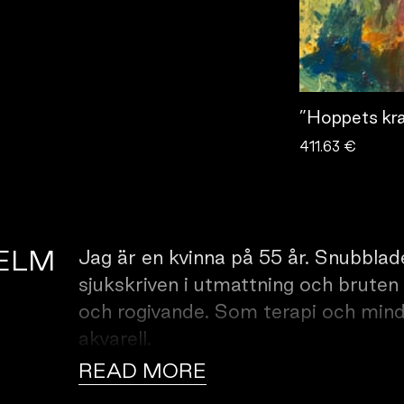
”Hoppets kra
411.63 €
IELM
Jag är en kvinna på 55 år. Snubblade
sjukskriven i utmattning och bruten
och rogivande. Som terapi och mind
akvarell.
READ MORE