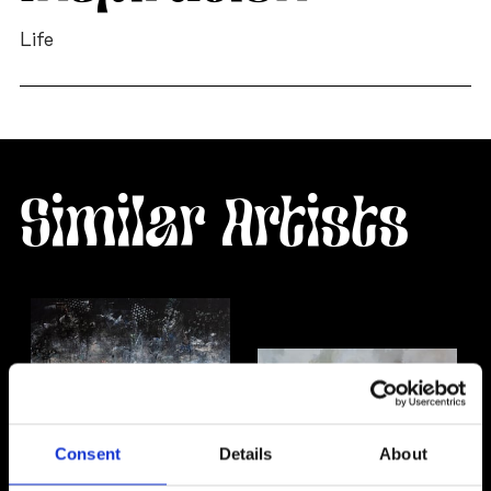
Life
Similar Artists
Consent
Details
About