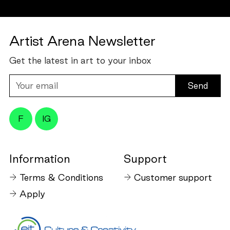
Artist Arena Newsletter
Get the latest in art to your inbox
Your
email
F
IG
Information
Support
Terms & Conditions
Customer support
Apply