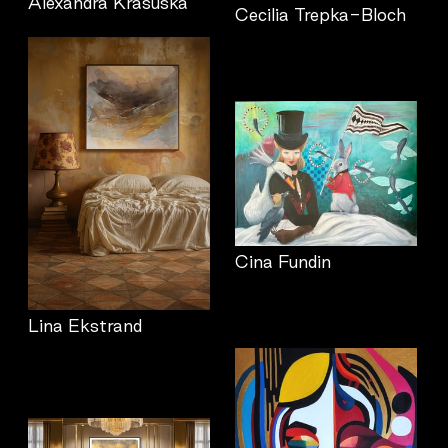
Alexandra Krasuska
Cecilia Trepka-Bloch
Cina Fundin
Lina Ekstrand