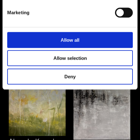
Marketing
Allow all
Jenny Atina
Åsa Sjöberg Cederlöf
Allow selection
Deny