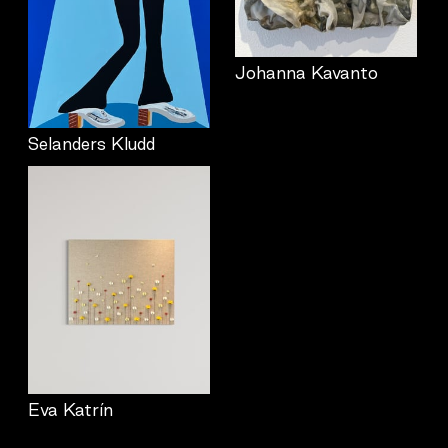
Johanna Kavanto
Selanders Kludd
Eva Katrín