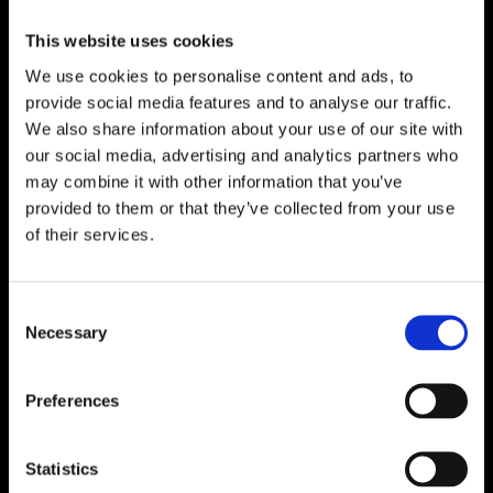
Paulina Svensson
This website uses cookies
We use cookies to personalise content and ads, to
Maria Nahlin
provide social media features and to analyse our traffic.
We also share information about your use of our site with
our social media, advertising and analytics partners who
may combine it with other information that you’ve
provided to them or that they’ve collected from your use
of their services.
Consent
Necessary
Selection
Per Emanuelson
Indira Sundberg
Preferences
Statistics