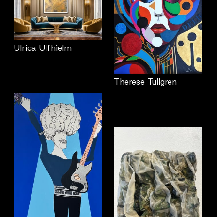
Ulrica Ulfhielm
Therese Tullgren