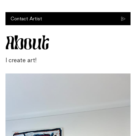
Contact Artist
About
I create art!