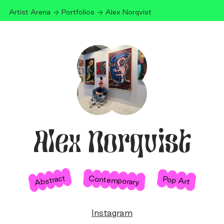
Artist Arena
Portfolios
Alex Norqvist
Alex Norqvist
Abstract
Contemporary
Pop Art
Instagram