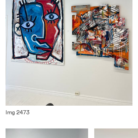
Img 2473