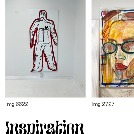
Img 8822
Img 2727
Inspiration