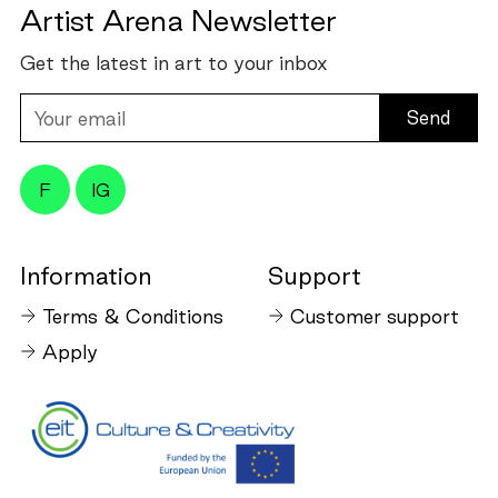
Artist Arena Newsletter
Get the latest in art to your inbox
Your
email
F
IG
Information
Support
Terms & Conditions
Customer support
Apply