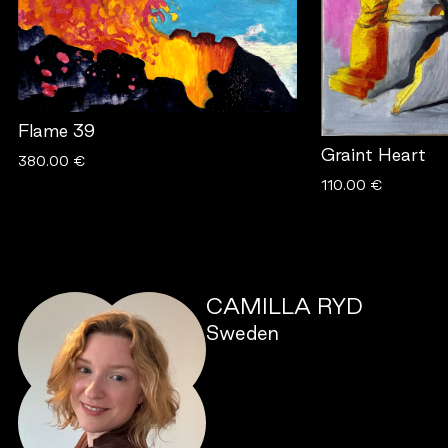
Flame 39
Graint Heart
380.00 €
110.00 €
CAMILLA RYD
Sweden