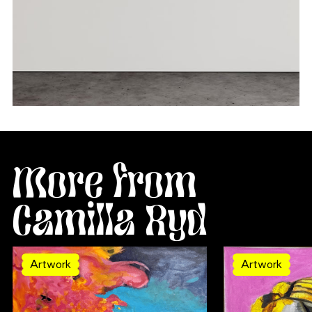
More from
Camilla Ryd
Artwork
Artwork