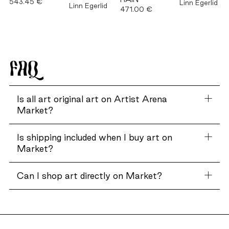
543.45 €
Linn Egerlid
Linn Egerlid
471.00 €
FAQ
Is all art original art on Artist Arena
Market?
Is shipping included when I buy art on
Market?
Can I shop art directly on Market?