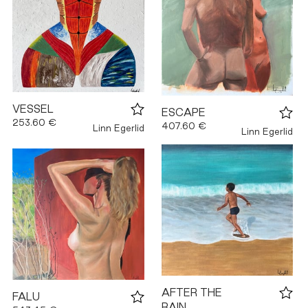
VESSEL
ESCAPE
253.60 €
407.60 €
Linn Egerlid
Linn Egerlid
AFTER THE
FALU
RAIN