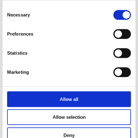
Consent
Necessary
Selection
Preferences
ALONE
Statistics
181.15 €
FEDE
Linn Egerlid
543.45 €
Linn Egerlid
Marketing
Allow all
Allow selection
Deny