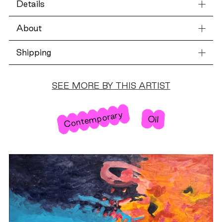
Details
About
Shipping
SEE MORE BY THIS ARTIST
Contemporary
Oil