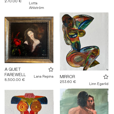
270.00 €
Lotta
Ahlström
A QUIET
FAREWELL
Lana Repina
MIRROR
8,500.00 €
253.60 €
Linn Egerlid