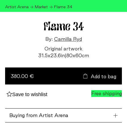
Artist Arena
Market
Flame 34
Flame 34
By:
Camilla Ryd
Original artwork
31.5
x
23.6
in
|
80
x
60
cm
Flame
34
quantity
380.00 €
Add to bag
Free shipping
Save to wishlist
Buying from Artist Arena