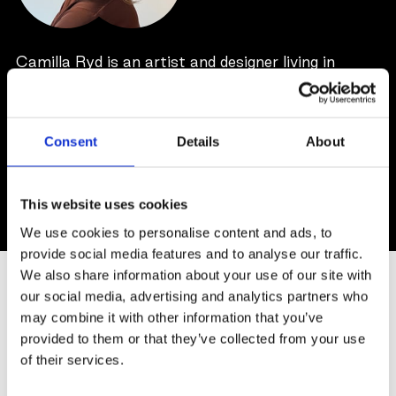
Camilla Ryd is an artist and designer living in
Stockholm. As a visual artist she is focused on the
dual realms of outer and inner landscapes,
reflecting life's perpetual evolution. Her artistic
Consent
Details
About
approach emphases on capturing the structural
complexities and varied textures within the
subjects.
This website uses cookies
We use cookies to personalise content and ads, to
provide social media features and to analyse our traffic.
SIMILAR ARTWORKS
We also share information about your use of our site with
our social media, advertising and analytics partners who
may combine it with other information that you’ve
provided to them or that they’ve collected from your use
of their services.