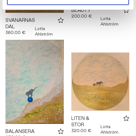
BEAUTY
200.00 €
Lotta
SVANARNAS
Ahlström
DAL
Lotta
360.00 €
Ahlström
LITEN &
STOR
Lotta
320.00 €
BALANSERA
Ahlström