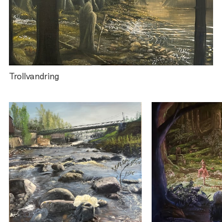
Trollvandring