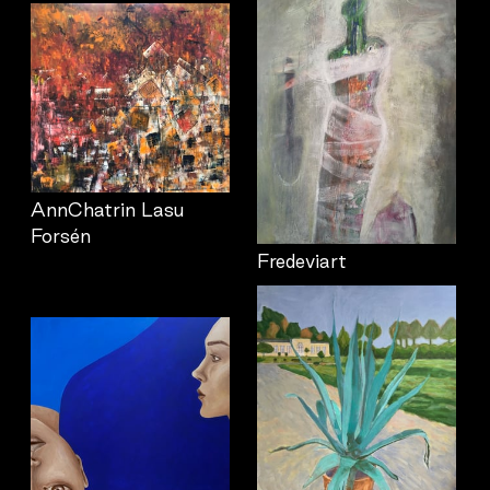
AnnChatrin Lasu
Forsén
Fredeviart