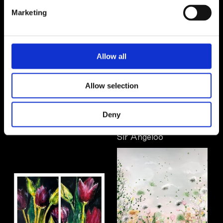
Marketing
Allow all
Allow selection
Deny
Lilli Elfstrand
Sir Angeloo