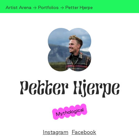
Artist Arena
Portfolios
Petter Hjerpe
Petter Hjerpe
Mythological
Instagram
Facebook