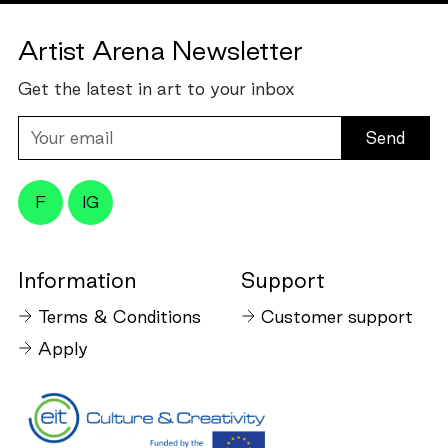
Artist Arena Newsletter
Get the latest in art to your inbox
Your
email
F
IG
Information
Support
Terms & Conditions
Customer support
Apply