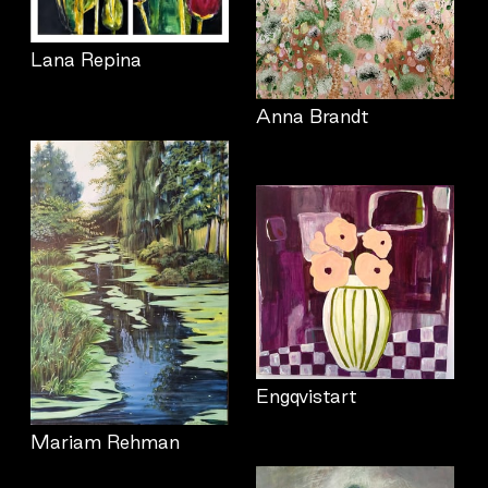
Lana Repina
Anna Brandt
Engqvistart
Mariam Rehman