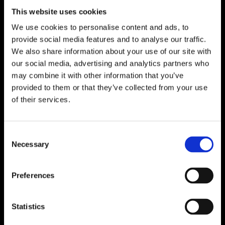
This website uses cookies
We use cookies to personalise content and ads, to
provide social media features and to analyse our traffic.
We also share information about your use of our site with
Tavga Osman
our social media, advertising and analytics partners who
may combine it with other information that you’ve
Venetia Stravens
provided to them or that they’ve collected from your use
of their services.
Consent
Necessary
Selection
Preferences
Jessica Nieberle
Statistics
ArtByLSpeaking