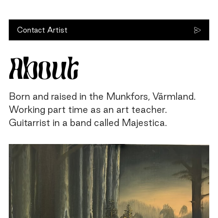
Contact Artist
About
Born and raised in the Munkfors, Värmland.
Working part time as an art teacher.
Guitarrist in a band called Majestica.