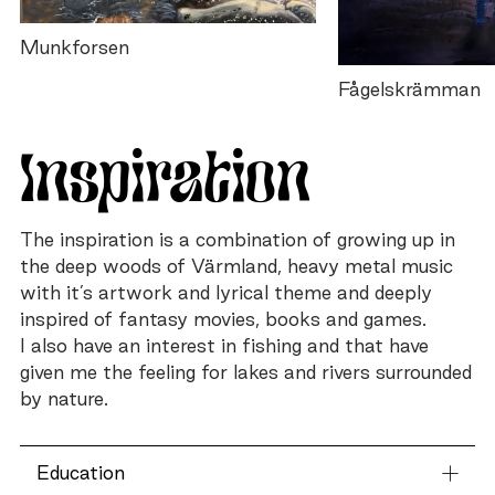
Munkforsen
Fågelskrämman
Inspiration
The inspiration is a combination of growing up in
the deep woods of Värmland, heavy metal music
with it’s artwork and lyrical theme and deeply
inspired of fantasy movies, books and games.
I also have an interest in fishing and that have
given me the feeling for lakes and rivers surrounded
by nature.
Education