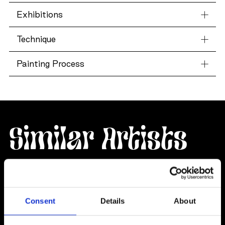
Exhibitions
Technique
Painting Process
Similar Artists
Consent
Details
About