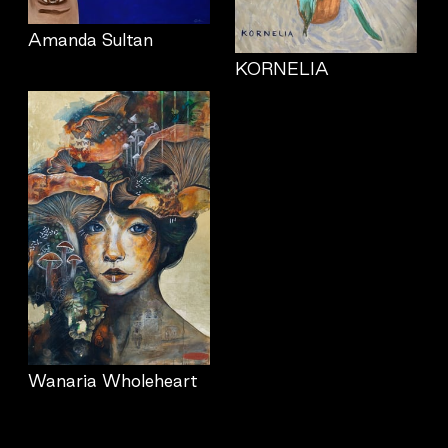
Amanda Sultan
KORNELIA
Wanaria Wholeheart