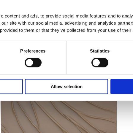
e content and ads, to provide social media features and to analy
 our site with our social media, advertising and analytics partn
 provided to them or that they’ve collected from your use of their
Preferences
Statistics
Allow selection