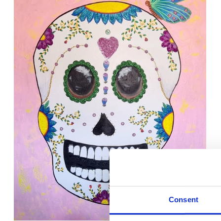
Consent