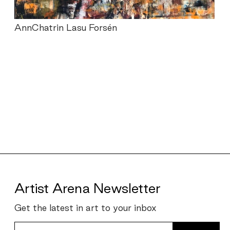
AnnChatrin Lasu Forsén
Portfolios
navigation
Artist Arena Newsletter
Get the latest in art to your inbox
Your