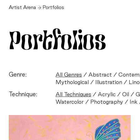
Artist Arena
Portfolios
Portfolios
Genre:
All Genres
Abstract
Contem
Mythological
Illustration
Lino
Technique:
All Techniques
Acrylic
Oil
G
Watercolor
Photography
Ink