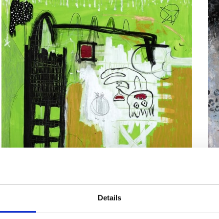
Lavendelfabrik
Details
Ma