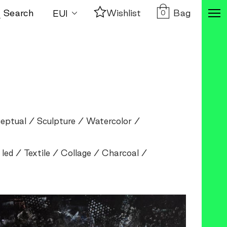
Bag
Search
Wishlist
0
eptual
Sculpture
Watercolor
 led
Textile
Collage
Charcoal