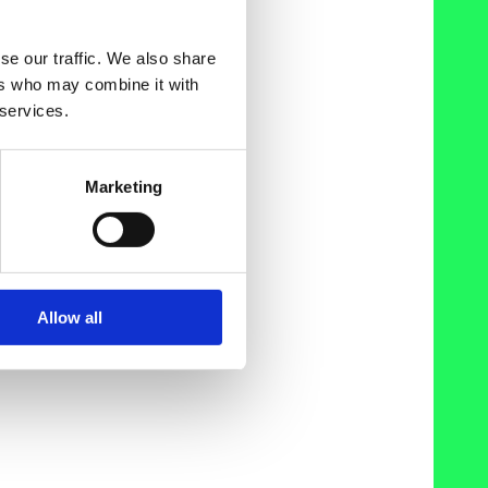
se our traffic. We also share
ers who may combine it with
 services.
Marketing
Allow all