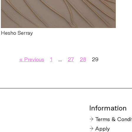
Hesho Serray
« Previous
1
…
27
28
29
Information
Terms & Condi
Apply