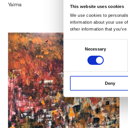
Yaima
This website uses cookies
We use cookies to personalis
information about your use of
other information that you’ve
Consent
Necessary
Selection
Deny