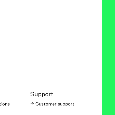
Support
tions
Customer support