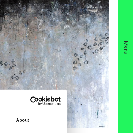
Menu
About
ria Nahlin