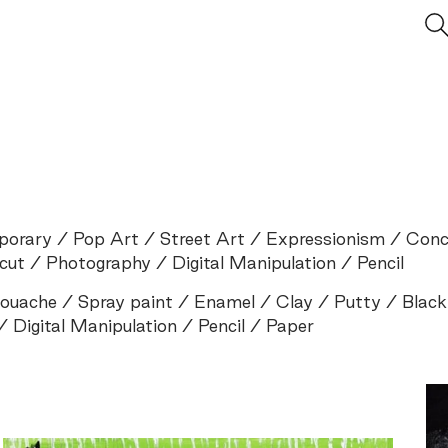
porary
Pop Art
Street Art
Expressionism
Conc
cut
Photography
Digital Manipulation
Pencil
ouache
Spray paint
Enamel
Clay
Putty
Black
Digital Manipulation
Pencil
Paper